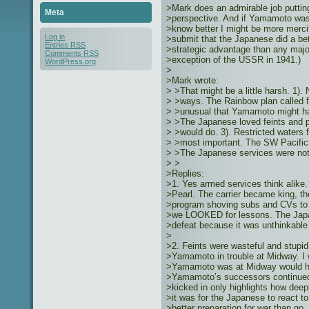
>Mark does an admirable job puttin
Meta
>perspective. And if Yamamoto wasn
>know better I might be more mercif
Log in
>submit that the Japanese did a bet
Entries
RSS
>strategic advantage than any majo
Comments
RSS
>exception of the USSR in 1941.)
WordPress.org
>
>Mark wrote:
> >That might be a little harsh. 1).
> >ways. The Rainbow plan called fo
> >unusual that Yamamoto might have
> >The Japanese loved feints and p
> >would do. 3). Restricted waters 
> >most important. The SW Pacific 
> >The Japanese services were not 
> >
>Replies:
>1. Yes armed services think alike
>Pearl. The carrier became king, th
>program shoving subs and CVs to th
>we LOOKED for lessons. The Japa
>defeat because it was unthinkable t
>
>2. Feints were wasteful and stupid
>Yamamoto in trouble at Midway. I 
>Yamamoto was at Midway would hav
>Yamamoto’s successors continued to
>kicked in only highlights how deep
>it was for the Japanese to react t
>better preparation for war than go.