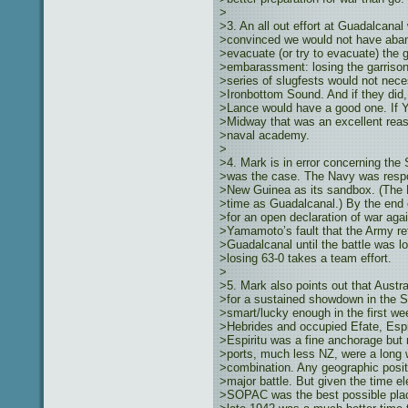
>
>3. An all out effort at Guadalcana
>convinced we would not have aban
>evacuate (or try to evacuate) the g
>embarassment: losing the garrison
>series of slugfests would not nece
>Ironbottom Sound. And if they did,
>Lance would have a good one. If Y
>Midway that was an excellent reas
>naval academy.
>
>4. Mark is in error concerning th
>was the case. The Navy was resp
>New Guinea as its sandbox. (The 
>time as Guadalcanal.) By the end 
>for an open declaration of war agai
>Yamamoto’s fault that the Army re
>Guadalcanal until the battle was l
>losing 63-0 takes a team effort.
>
>5. Mark also points out that Aust
>for a sustained showdown in the S
>smart/lucky enough in the first we
>Hebrides and occupied Efate, Espi
>Espiritu was a fine anchorage but n
>ports, much less NZ, were a long 
>combination. Any geographic posi
>major battle. But given the time ele
>SOPAC was the best possible place 