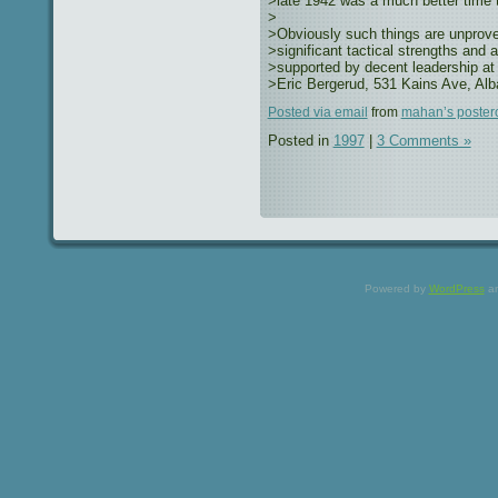
>late 1942 was a much better time t
>
>Obviously such things are unprovea
>significant tactical strengths and 
>supported by decent leadership at 
>Eric Bergerud, 531 Kains Ave, Al
Posted via email
from
mahan’s poster
Posted in
1997
|
3 Comments »
Powered by
WordPress
a