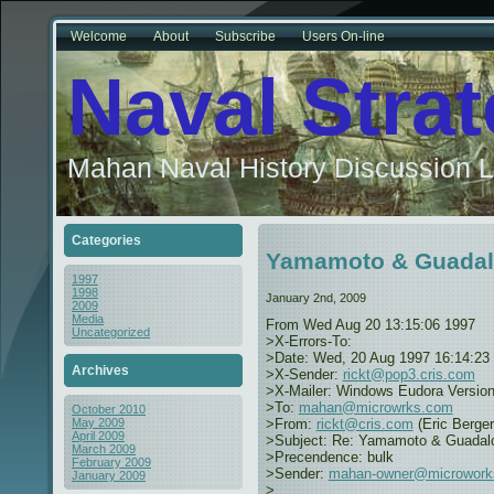
Welcome
About
Subscribe
Users On-line
Naval Stra
Mahan Naval History Discussion L
Categories
Yamamoto & Guadal
1997
1998
January 2nd, 2009
2009
Media
From
Wed Aug 20 13:15:06 1997
Uncategorized
>X-Errors-To:
>Date: Wed, 20 Aug 1997 16:14:23
Archives
>X-Sender:
rickt@pop3.cris.com
>X-Mailer: Windows Eudora Version
>To:
mahan@microwrks.com
October 2010
>From:
rickt@cris.com
(Eric Berger
May 2009
April 2009
>Subject: Re: Yamamoto & Guadal
March 2009
>Precendence: bulk
February 2009
>Sender:
mahan-owner@microwork
January 2009
>