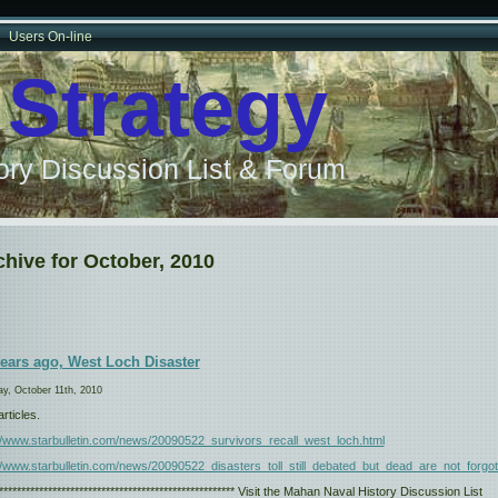
Users On-line
 Strategy
ry Discussion List & Forum
chive for October, 2010
years ago, West Loch Disaster
y, October 11th, 2010
rticles.
://www.starbulletin.com/news/20090522_survivors_recall_west_loch.html
//www.starbulletin.com/news/20090522_disasters_toll_still_debated_but_dead_are_not_forgot
****************************************************** Visit the Mahan Naval History Discussion List