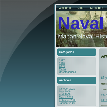
Welcome
About
Subscribe
Naval
Mahan Naval Histo
Categories
Ar
1997
1998
2009
Media
Uncategorized
65 
Archives
Monda
October 2010
Two a
May 2009
April 2009
http
March 2009
http:
February 2009
January 2009
*****