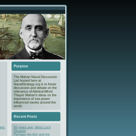
Purpose
The Mahan Naval Discussion
List hosted here at
NavalStrategy.org is to foster
discussion and debate on the
relevance of Admiral Alfred
Thayer Mahan's ideas on the
importance of sea power
influenced navies around the
world.
Recent Posts
ten.html
65 years ago, West Loch
Disaster
Perhaps the AGI and the