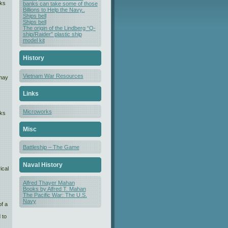
nks
banks can take some of those
Billions to Help the Navy..
Ships bell
Ships bell
The origin of the Lindberg “Q-
ship/Raider” plastic ship
model kit
History
Vietnam War Resources
 may
Links
Microworks
nks
Misc
Battleship – The Game
Naval History
ical
Alfred Thayer Mahan
Books by Alfred T. Mahan
The Pacific War: The U.S.
Navy
f a
 to