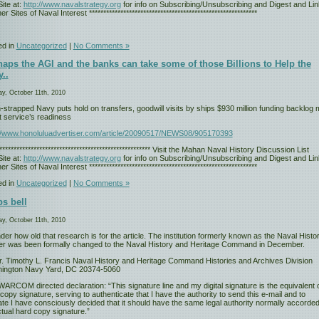
ite at:
http://www.navalstrategy.org
for info on Subscribing/Unsubscribing and Digest and Li
er Sites of Naval Interest ***********************************************************
ed in
Uncategorized
|
No Comments »
aps the AGI and the banks can take some of those Billions to Help the
..
y, October 11th, 2010
strapped Navy puts hold on transfers, goodwill visits by ships $930 million funding backlog
t service’s readiness
://www.honoluluadvertiser.com/article/20090517/NEWS08/905170393
****************************************************** Visit the Mahan Naval History Discussion List
ite at:
http://www.navalstrategy.org
for info on Subscribing/Unsubscribing and Digest and Li
er Sites of Naval Interest ***********************************************************
ed in
Uncategorized
|
No Comments »
s bell
y, October 11th, 2010
der how old that research is for the article. The institution formerly known as the Naval Histor
er was been formally changed to the Naval History and Heritage Command in December.
r. Timothy L. Francis Naval History and Heritage Command Histories and Archives Division
ington Navy Yard, DC 20374-5060
RCOM directed declaration: “This signature line and my digital signature is the equivalent o
copy signature, serving to authenticate that I have the authority to send this e-mail and to
ate I have consciously decided that it should have the same legal authority normally accorded
tual hard copy signature.”