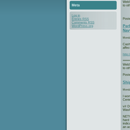
WebS
Meta
to oth
Log in
Post
Entries
RSS
Comments
RSS
Perh
WordPress.org
Navy
Monda
Cash-
affec
http
*****
WebS
to oth
Post
Ship
Monda
I won
Cent
v/r D
Wash
NETWA
hard 
indic
an ac