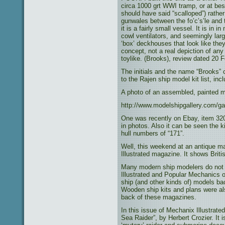
circa 1000 grt WWI tramp, or at best 
should have said “scalloped”) rather 
gunwales between the fo’c’s’le and 
it is a fairly small vessel. It is in i
cowl ventilators, and seemingly lar
‘box’ deckhouses that look like they
concept, not a real depiction of a
toylike. (Brooks), review dated 20 
The initials and the name “Brooks” 
to the Rajen ship model kit list, inc
A photo of an assembled, painted m
http://www.modelshipgallery.com/gal
One was recently on Ebay, item 32
in photos. Also it can be seen the 
hull numbers of “171”.
Well, this weekend at an antique ma
Illustrated magazine. It shows Briti
Many modern ship modelers do not
Illustrated and Popular Mechanics o
ship (and other kinds of) models ba
Wooden ship kits and plans were als
back of these magazines.
In this issue of Mechanix Illustrate
Sea Raider”, by Herbert Crozier. It i