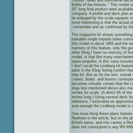
‘mytery’ raider and submarine decoy
Battle of the Atlantic.” This model 
30″ long final product were availabl
company. A profile and deck plan a
be enlarged by the scale squares m
most interesting is that the actual 
I remember and as confirmed by th
The magazine kit shows something m
trainable single torpedo tubes concea
this model in about 1965 and the r
memory of this feature, only the gu
other thing I have no memory of fro
model, is that like many merchantme
spare propellor, in this case mounte
I don’t recall the Lindberg kit featu
parts in the Ebay listing confirm tha
ship kit. But as for the rest, overal
cranes, boats. and booms correspond
becomes virtually certain that the 
ebay box mentioned above also ment
inches for scale. (A direct lift of t
inches long.) Using several deck hou
reference, I estimated an approxim
sure enough the Lindberg model is c
One more thing these plans feature 
Nowhere in the article, but on the p
British name, and she carries a Red
does not correspond to any RN WW