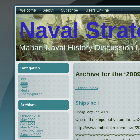
Welcome
About
Subscribe
Users On-line
Naval Stra
Mahan Naval History Discussion L
Categories
Archive for the ‘200
1997
1998
2009
« Older Entries
Media
Uncategorized
Ships bell
Archives
Friday, May 1st, 2009
October 2010
One of the ships bells from the US
May 2009
April 2009
http://www.starbulletin.com/news/2
March 2009
February 2009
January 2009
***************************************