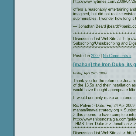
http://www.nytimes.com/2009/04/26
offers a reasonably entertaining and
imagined, but did not realize existe
submersibles. I wonder how long it t
— Jonathan Beard jbeard@panix.c
***************************************
Discussion List WebSite at: http://w
Subscribing/Unsubscribing and Diges
*****************************************
Posted in
2009
|
No Comments »
[mahan] the Iron Duke, its g
Friday, April 24th, 2009
Thank you for the reference Jonath
of the 13.5s and their installation a
would have thought appropriate lifti
It would certainly make an interestin
Ric Pelvin > Date: Fri, 24 Apr 200
mahan@navalstrategy.org > Subject:
> this seems to have complete info
http://www.shipsnostalgia.com/guid
_HMS_Iron_Duke > > Jonathan > >
**************************************
Discussion List WebSite at: > http:/