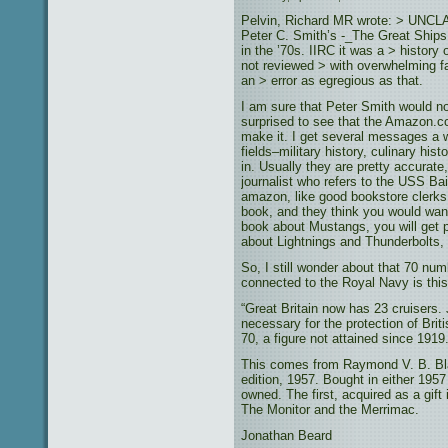
Pelvin, Richard MR wrote: > UNCLA
Peter C. Smith’s -_The Great Ships 
in the ’70s. IIRC it was a > history o
not reviewed > with overwhelming f
an > error as egregious as that.
I am sure that Peter Smith would n
surprised to see that the Amazon.
make it. I get several messages a
fields–military history, culinary his
in. Usually they are pretty accurate
journalist who refers to the USS Bai
amazon, like good bookstore clerks,
book, and they think you would want
book about Mustangs, you will get 
about Lightnings and Thunderbolts,
So, I still wonder about that 70 nu
connected to the Royal Navy is this
“Great Britain now has 23 cruisers.
necessary for the protection of Bri
70, a figure not attained since 1919.
This comes from Raymond V. B. Bl
edition, 1957. Bought in either 1957
owned. The first, acquired as a gift
The Monitor and the Merrimac.
Jonathan Beard