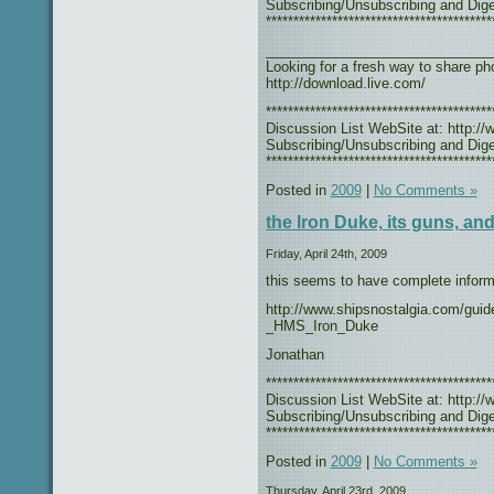
Subscribing/Unsubscribing and Diges
*****************************************
_____________________________
Looking for a fresh way to share 
http://download.live.com/
***************************************
Discussion List WebSite at: http://w
Subscribing/Unsubscribing and Diges
*****************************************
Posted in
2009
|
No Comments »
the Iron Duke, its guns, and 
Friday, April 24th, 2009
this seems to have complete inform
http://www.shipsnostalgia.com/guid
_HMS_Iron_Duke
Jonathan
***************************************
Discussion List WebSite at: http://w
Subscribing/Unsubscribing and Diges
*****************************************
Posted in
2009
|
No Comments »
Thursday, April 23rd, 2009