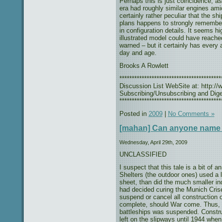
Perhaps this is just coincidence, as 
era had roughly similar engines am
certainly rather peculiar that the s
plans happens to strongly remember 
in configuration details. It seems hi
illustrated model could have reach
warned – but it certainly has every 
day and age.
Brooks A Rowlett
***************************************
Discussion List WebSite at: http://w
Subscribing/Unsubscribing and Diges
*****************************************
Posted in
2009
|
No Comments »
[mahan] Can anyone name
Wednesday, April 29th, 2009
UNCLASSIFIED
I suspect that this tale is a bit of
Shelters (the outdoor ones) used a l
sheet, than did the much smaller in
had decided curing the Munich Crise
suspend or cancel all construction 
complete, should War come. Thus, 
battleships was suspended. Constru
left on the slipways until 1944 whe