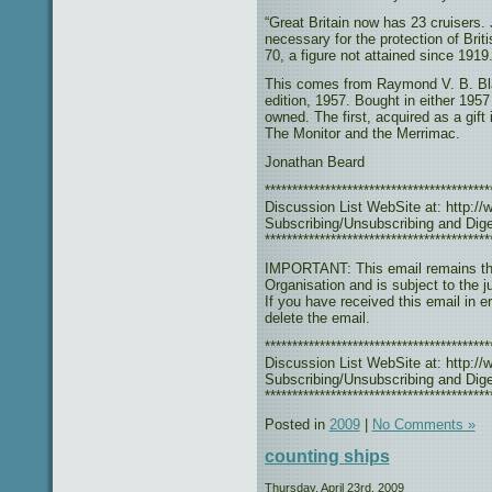
“Great Britain now has 23 cruisers.
necessary for the protection of Bri
70, a figure not attained since 1919.
This comes from Raymond V. B. Bl
edition, 1957. Bought in either 1957
owned. The first, acquired as a gift
The Monitor and the Merrimac.
Jonathan Beard
***************************************
Discussion List WebSite at: http://w
Subscribing/Unsubscribing and Diges
*****************************************
IMPORTANT: This email remains the
Organisation and is subject to the j
If you have received this email in e
delete the email.
***************************************
Discussion List WebSite at: http://w
Subscribing/Unsubscribing and Diges
*****************************************
Posted in
2009
|
No Comments »
counting ships
Thursday, April 23rd, 2009