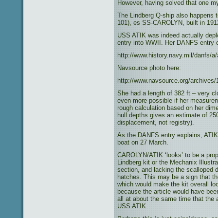
However, having solved that one my
The Lindberg Q-ship also happens t
101), es SS-CAROLYN, built in 1912
USS ATIK was indeed actually deplo
entry into WWII. Her DANFS entry 
http://www.history.navy.mil/danfs/a/
Navsource photo here:
http://www.navsource.org/archives
She had a length of 382 ft – very cl
even more possible if her measureme
rough calculation based on her dime
hull depths gives an estimate of 25
displacement, not registry).
As the DANFS entry explains, ATIK 
boat on 27 March.
CAROLYN/ATIK ‘looks’ to be a propo
Lindberg kit or the Mechanix Illust
section, and lacking the scalloped
hatches. This may be a sign that the
which would make the kit overall loo
because the article would have been
all at about the same time that th
USS ATIK.