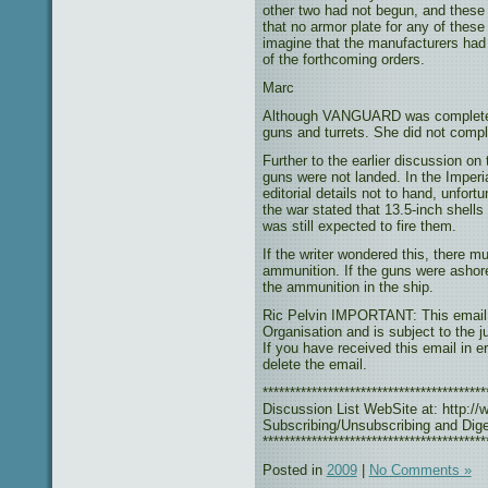
other two had not begun, and these 
that no armor plate for any of thes
imagine that the manufacturers had
of the forthcoming orders.
Marc
Although VANGUARD was completed, 
guns and turrets. She did not compl
Further to the earlier discussion o
guns were not landed. In the Imper
editorial details not to hand, unfo
the war stated that 13.5-inch shell
was still expected to fire them.
If the writer wondered this, there mu
ammunition. If the guns were ashore
the ammunition in the ship.
Ric Pelvin IMPORTANT: This email r
Organisation and is subject to the j
If you have received this email in e
delete the email.
***************************************
Discussion List WebSite at: http://w
Subscribing/Unsubscribing and Diges
*****************************************
Posted in
2009
|
No Comments »