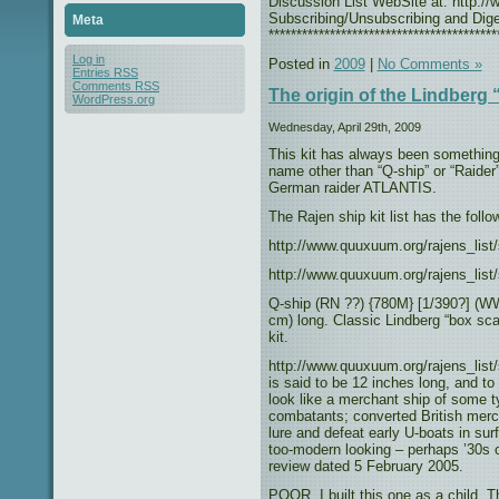
Discussion List WebSite at: http://w
Subscribing/Unsubscribing and Diges
Meta
*****************************************
Log in
Posted in
2009
|
No Comments »
Entries
RSS
Comments
RSS
The origin of the Lindberg 
WordPress.org
Wednesday, April 29th, 2009
This kit has always been something 
name other than “Q-ship” or “Raider”.
German raider ATLANTIS.
The Rajen ship kit list has the fol
http://www.quuxuum.org/rajens_list
http://www.quuxuum.org/rajens_list
Q-ship (RN ??) {780M} [1/390?] (WW
cm) long. Classic Lindberg “box sc
kit.
http://www.quuxuum.org/rajens_list/
is said to be 12 inches long, and to
look like a merchant ship of some
combatants; converted British merc
lure and defeat early U-boats in su
too-modern looking – perhaps ’30s
review dated 5 February 2005.
POOR. I built this one as a child.