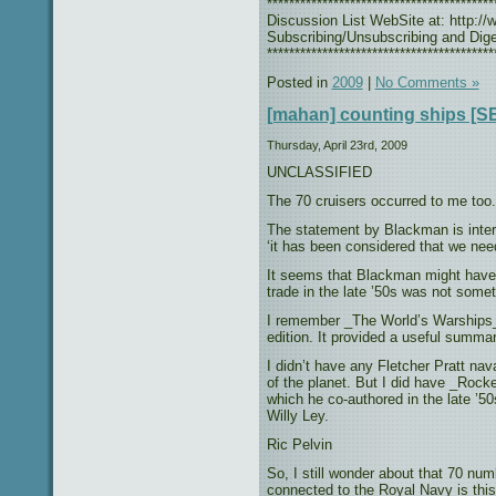
***************************************
Discussion List WebSite at: http://w
Subscribing/Unsubscribing and Diges
*****************************************
Posted in
2009
|
No Comments »
[mahan] counting ships 
Thursday, April 23rd, 2009
UNCLASSIFIED
The 70 cruisers occurred to me too.
The statement by Blackman is intere
‘it has been considered that we nee
It seems that Blackman might have b
trade in the late ’50s was not some
I remember _The World’s Warships_ 
edition. It provided a useful summar
I didn’t have any Fletcher Pratt na
of the planet. But I did have _Roc
which he co-authored in the late ’5
Willy Ley.
Ric Pelvin
So, I still wonder about that 70 nu
connected to the Royal Navy is this