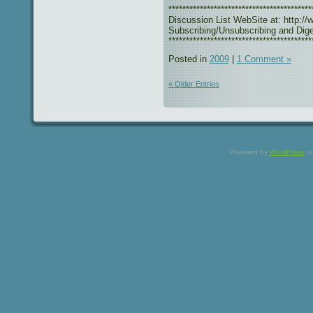
***************************************
Discussion List WebSite at: http://w
Subscribing/Unsubscribing and Diges
*****************************************
Posted in
2009
|
1 Comment »
« Older Entries
Powered by
WordPress
a