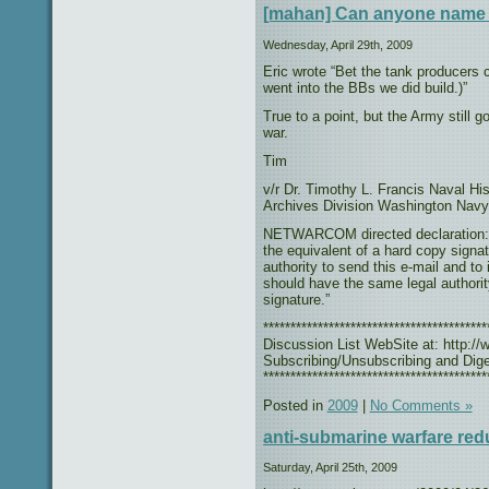
[mahan] Can anyone name 
Wednesday, April 29th, 2009
Eric wrote “Bet the tank producers 
went into the BBs we did build.)”
True to a point, but the Army still 
war.
Tim
v/r Dr. Timothy L. Francis Naval H
Archives Division Washington Navy
NETWARCOM directed declaration: “T
the equivalent of a hard copy signat
authority to send this e-mail and to
should have the same legal authorit
signature.”
***************************************
Discussion List WebSite at: http://w
Subscribing/Unsubscribing and Diges
*****************************************
Posted in
2009
|
No Comments »
anti-submarine warfare red
Saturday, April 25th, 2009