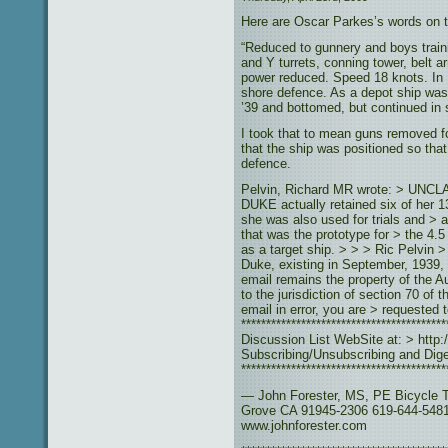
Here are Oscar Parkes’s words on th
“Reduced to gunnery and boys train
and Y turrets, conning tower, belt 
power reduced. Speed 18 knots. In
shore defence. As a depot ship wa
’39 and bottomed, but continued in 
I took that to mean guns removed f
that the ship was positioned so tha
defence.
Pelvin, Richard MR wrote: > UNCLA
DUKE actually retained six of her 
she was also used for trials and >
that was the prototype for > the 4
as a target ship. > > > Ric Pelvin 
Duke, existing in September, 1939,
email remains the property of the A
to the jurisdiction of section 70 of
email in error, you are > requested 
**************************************
Discussion List WebSite at: > http:/
Subscribing/Unsubscribing and Diges
****************************************
— John Forester, MS, PE Bicycle T
Grove CA 91945-2306 619-644-5481
www.johnforester.com