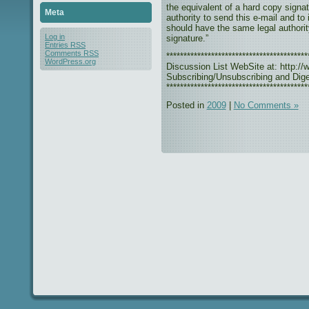
the equivalent of a hard copy signat
Meta
authority to send this e-mail and to
should have the same legal authorit
Log in
signature.”
Entries
RSS
Comments
RSS
***************************************
WordPress.org
Discussion List WebSite at: http://w
Subscribing/Unsubscribing and Diges
*****************************************
Posted in
2009
|
No Comments »