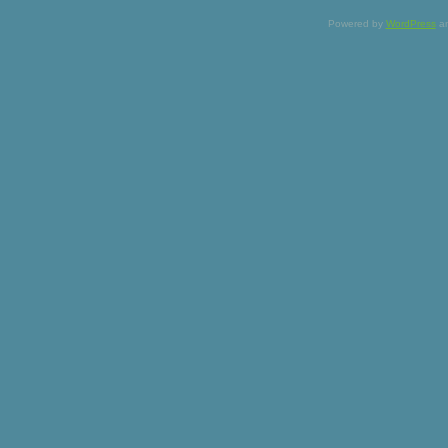
Powered by
WordPress
a