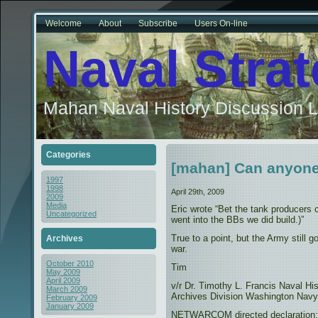
Welcome
About
Subscribe
Users On-line
Naval Stra
Mahan Naval History Discussion L
Categories
[mahan] Can anyone
1997
1998
April 29th, 2009
2009
Media
Eric wrote “Bet the tank producers 
Uncategorized
went into the BBs we did build.)”
True to a point, but the Army still 
Archives
war.
October 2010
Tim
May 2009
April 2009
v/r Dr. Timothy L. Francis Naval H
March 2009
Archives Division Washington Navy
February 2009
January 2009
NETWARCOM directed declaration: “T