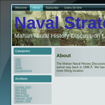
Welcome
About
Subscribe
Users On-line
Naval Stra
Mahan Naval History Discussion L
Categories
About
1997
1998
The Mahan Naval History Discussio
2009
server way back in 1996.Â We have 
Media
more fitting location.
Uncategorized
Archives
October 2010
May 2009
April 2009
March 2009
February 2009
January 2009