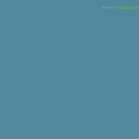
Powered by
WordPress
a