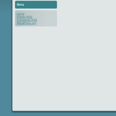
Meta
Log in
Entries
RSS
Comments
RSS
WordPress.org