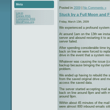
*****************************************
Meta
Posted in
2009
|
No Comments »
Log in
Stuck by a Full Moon and F
Entries
RSS
Comments
RSS
Friday, March 13th, 2009
WordPress.org
We experienced a profound system f
At around 1am on the 13th we inst
server and abound restarting it to a
server failed.
After spending considerable time try
back on line we were forced to repl
drive in the event that a system re
Whatever was causing the issue (co
backup because bringing the system
problem.
We ended up having to rebuild the s
from the saved original drive and mo
access the saved data.
The server started accepting mail
back on line around 8pm and with mo
around 9pm.
Within about 45 minutes of the mail
were almost 800 inbound emails sitt