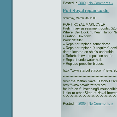
Posted in
2009
|
No Comments »
Port Royal repair costs.
Saturday, March 7th, 2009
PORT ROYAL MAKEOVER
Preliminary assessment costs: $25 
Where: Dry Dock 4, Pearl Harbor N
Duration: Unknown
Work details:
» Repair or replace sonar dome.
» Repair or replace (if required) de
depth located on ship’s underside.
» Refurbish two propulsion shafts.
» Repaint underwater hull.
» Replace propeller blades.
http://www.starbulletin.com/news/2
*****************************************
Visit the Mahan Naval History Disc
http://www.navalstrategy.org
for info on Subscribing/Unsubscribi
Links to other Sites of Naval Interes
*****************************************
Posted in
2009
|
No Comments »