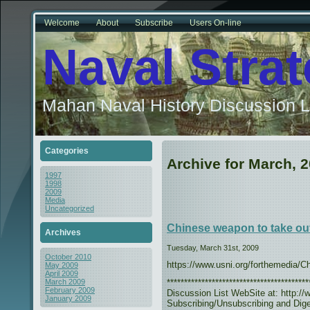
Welcome
About
Subscribe
Users On-line
Naval Stra
Mahan Naval History Discussion L
Categories
Archive for March, 
1997
1998
2009
Media
Uncategorized
Chinese weapon to take out
Archives
Tuesday, March 31st, 2009
October 2010
https://www.usni.org/forthemedia/
May 2009
April 2009
***************************************
March 2009
February 2009
Discussion List WebSite at: http://w
January 2009
Subscribing/Unsubscribing and Diges