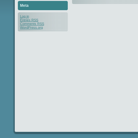
Meta
Log in
Entries
RSS
Comments
RSS
WordPress.org