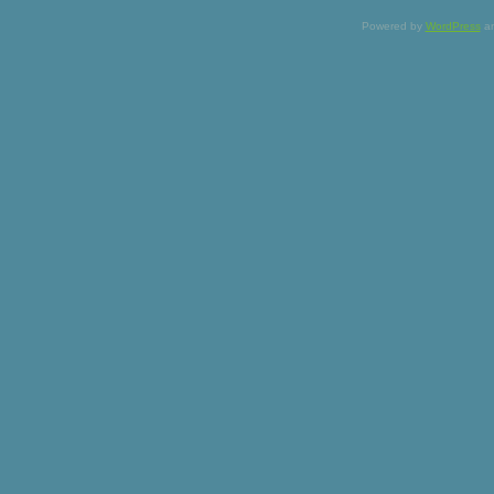
Powered by
WordPress
a