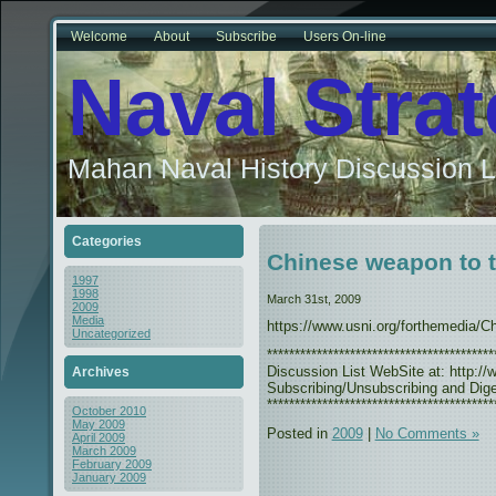
Welcome
About
Subscribe
Users On-line
Naval Stra
Mahan Naval History Discussion L
Categories
Chinese weapon to t
1997
1998
March 31st, 2009
2009
Media
https://www.usni.org/forthemedia/
Uncategorized
***************************************
Discussion List WebSite at: http://w
Archives
Subscribing/Unsubscribing and Diges
*****************************************
October 2010
May 2009
Posted in
2009
|
No Comments »
April 2009
March 2009
February 2009
January 2009