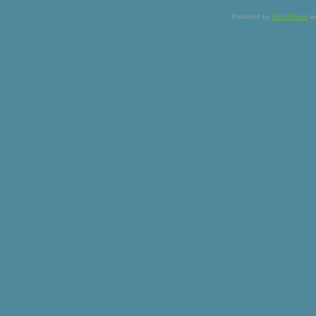
Powered by
WordPress
a