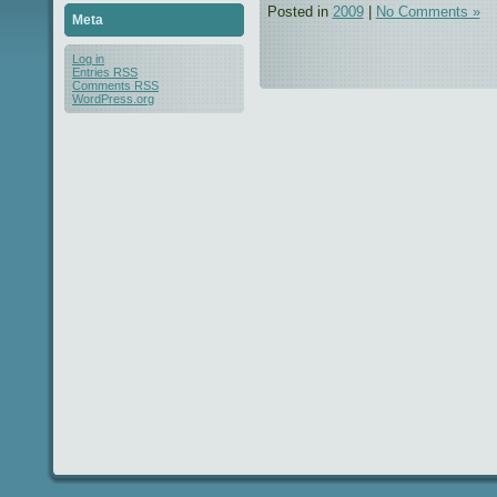
Posted in
2009
|
No Comments »
Meta
Log in
Entries
RSS
Comments
RSS
WordPress.org