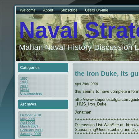
Welcome
About
Subscribe
Users On-line
Naval Stra
Mahan Naval History Discussion L
Categories
the Iron Duke, its gu
1997
1998
April 24th, 2009
2009
Media
this seems to have complete inform
Uncategorized
http://www.shipsnostalgia.com/guid
_HMS_Iron_Duke
Archives
Jonathan
October 2010
May 2009
***************************************
April 2009
Discussion List WebSite at: http://w
March 2009
Subscribing/Unsubscribing and Diges
February 2009
*****************************************
January 2009