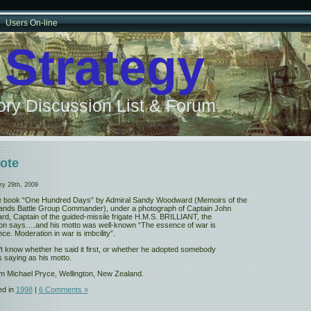
Users On-line
 Strategy
ry Discussion List & Forum
ote
ry 29th, 2009
he book “One Hundred Days” by Admiral Sandy Woodward (Memoirs of the
lands Battle Group Commander), under a photograph of Captain John
d, Captain of the guided-missile frigate H.M.S. BRILLIANT, the
ion says….and his motto was well-known “The essence of war is
nce. Moderation in war is imbcility”.
’t know whether he said it first, or whether he adopted somebody
s saying as his motto.
m Michael Pryce, Wellington, New Zealand.
ed in
1998
|
6 Comments »