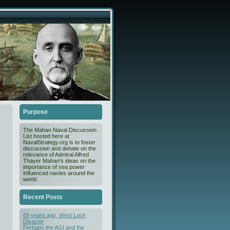
Purpose
The Mahan Naval Discussion
List hosted here at
NavalStrategy.org is to foster
discussion and debate on the
relevance of Admiral Alfred
Thayer Mahan's ideas on the
importance of sea power
influenced navies around the
world.
Recent Posts
65 years ago, West Loch
Disaster
Perhaps the AGI and the