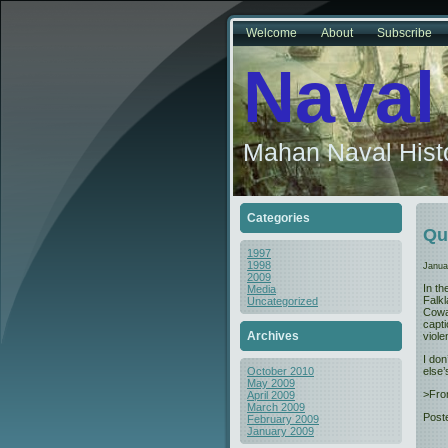
Welcome
About
Subscribe
Naval
Mahan Naval Histo
Categories
Qu
1997
1998
Janua
2009
In t
Media
Falk
Uncategorized
Cowar
capt
Archives
viole
I don
else’
October 2010
May 2009
>Fro
April 2009
March 2009
Post
February 2009
January 2009