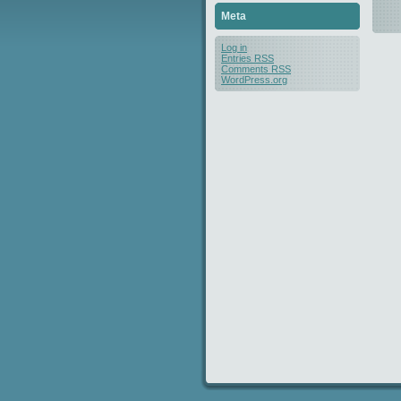
Meta
Log in
Entries
RSS
Comments
RSS
WordPress.org