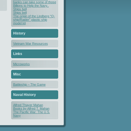
banks can take some of those
Billions to Help the Navy..
Ships bell
Ships bell
The origin of the Lindberg “Q-
ship/Raider” plastic ship
model kit
History
Vietnam War Resources
Links
Microworks
Misc
Battleship – The Game
Naval History
Alfred Thayer Mahan
Books by Alfred T. Mahan
The Pacific War: The U.S.
Navy