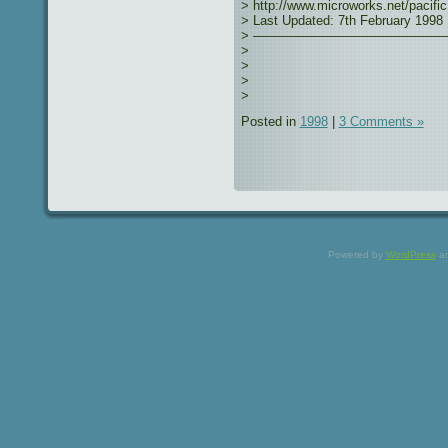
> http://www.microworks.net/pacific
> Last Updated: 7th February 1998
> ———————————————
>
>
>
>
Posted in
1998
|
3 Comments »
Powered by
WordPress
a