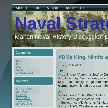
Welcome
About
Subscribe
Users On-line
Naval Stra
Mahan Naval History Discussion L
Categories
ADMs King, Nimitz 
1997
1998
January 29th, 2009
2009
Media
Tim,
Uncategorized
According to “Victory at Sea” by D
436, Ghormley “held a variety of adm
Archives
May 1945 in being assigned to overs
German navy. He retired a year later
October 2010
Jon
May 2009
> Date: Wed, 4 Mar 1998 11:06:08
April 2009
March 2009
> To: mahan@microworks.net
February 2009
> Subject: Re: ADMs King, Nimitz
January 2009
> From: BWV_Wiesbaden@t-online.