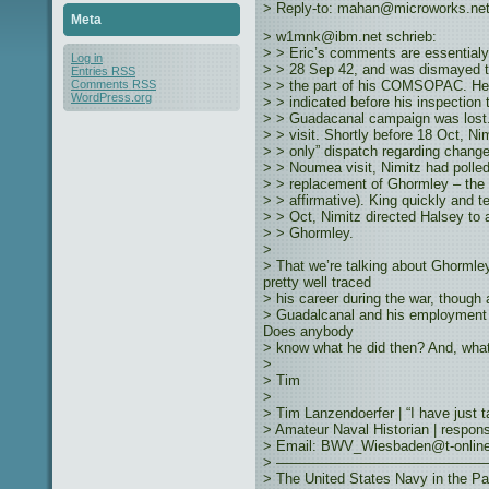
> Reply-to: mahan@microworks.ne
Meta
> w1mnk@ibm.net schrieb:
> > Eric’s comments are essentialy
Log in
> > 28 Sep 42, and was dismayed to
Entries
RSS
> > the part of his COMSOPAC. He 
Comments
RSS
WordPress.org
> > indicated before his inspection 
> > Guadacanal campaign was lost. 
> > visit. Shortly before 18 Oct, Ni
> > only” dispatch regarding change 
> > Noumea visit, Nimitz had polled 
> > replacement of Ghormley – the 
> > affirmative). King quickly and te
> > Oct, Nimitz directed Halsey t
> > Ghormley.
>
> That we’re talking about Ghormle
pretty well traced
> his career during the war, though 
> Guadalcanal and his employmen
Does anybody
> know what he did then? And, wh
>
> Tim
>
> Tim Lanzendoerfer | “I have just 
> Amateur Naval Historian | responsib
> Email: BWV_Wiesbaden@t-online.d
> ———————————————
> The United States Navy in the Pa