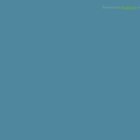
Powered by
WordPress
a