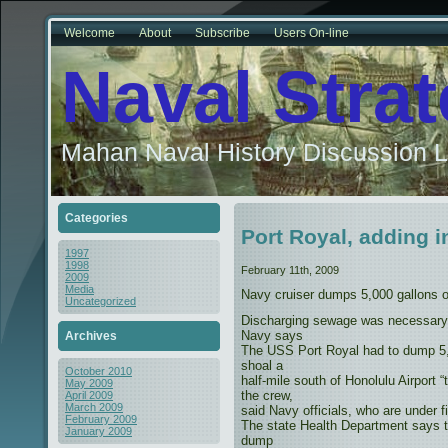
Welcome
About
Subscribe
Users On-line
Naval Stra
Mahan Naval History Discussion L
Categories
Port Royal, adding in
1997
1998
February 11th, 2009
2009
Media
Navy cruiser dumps 5,000 gallons o
Uncategorized
Discharging sewage was necessary fo
Navy says
Archives
The USS Port Royal had to dump 5,
shoal a
October 2010
half-mile south of Honolulu Airport “
May 2009
the crew,
April 2009
March 2009
said Navy officials, who are under fir
February 2009
The state Health Department says 
January 2009
dump