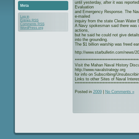
until yesterday, after it was report
Meta
Evaluation
and Emergency Response. The Navy c
e-mailed
Log in
Entries
RSS
inquiry from the state Clean Water 
Comments
RSS
A Navy spokesman said there was no
WordPress.org
actions,
but he said he could not give detai
into the grounding.
The $1 billion warship was freed ea
http://www.starbulletin.com/news/
*****************************************
Visit the Mahan Naval History Disc
http://www.navalstrategy.org
for info on Subscribing/Unsubscribi
Links to other Sites of Naval Interes
*****************************************
Posted in
2009
|
No Comments »