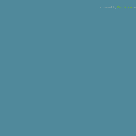
Powered by
WordPress
a