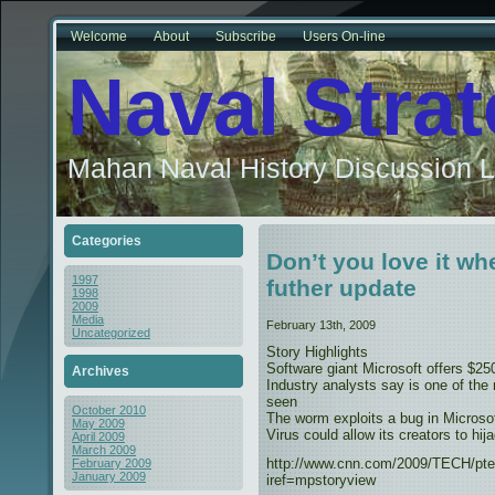
Welcome
About
Subscribe
Users On-line
Naval Stra
Mahan Naval History Discussion L
Categories
Don’t you love it wh
1997
futher update
1998
2009
Media
February 13th, 2009
Uncategorized
Story Highlights
Software giant Microsoft offers $25
Archives
Industry analysts say is one of the
seen
October 2010
The worm exploits a bug in Microso
May 2009
Virus could allow its creators to hij
April 2009
March 2009
http://www.cnn.com/2009/TECH/pte
February 2009
January 2009
iref=mpstoryview