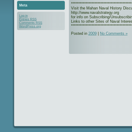
*****************************************
Meta
Visit the Mahan Naval History Disc
http://www.navalstrategy.org
Log in
for info on Subscribing/Unsubscribi
Entries
RSS
Links to other Sites of Naval Interes
Comments
RSS
*****************************************
WordPress.org
Posted in
2009
|
No Comments »