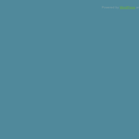
Powered by
WordPress
a