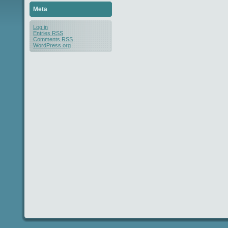
Meta
Log in
Entries
RSS
Comments
RSS
WordPress.org