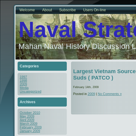
Welcome
About
Subscribe
Users On-line
Naval Stra
Mahan Naval History Discussion L
Categories
Largest Vietnam Source 
Suds ( PATCO )
1997
1998
2009
February 14th, 2009
Media
Uncategorized
Posted in
2009
|
No Comments »
Archives
October 2010
May 2009
April 2009
March 2009
February 2009
January 2009