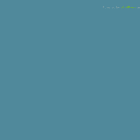
Powered by
WordPress
a