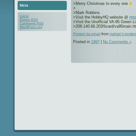
>Merry Christmas to every one
Meta
>
>Mark Robbins
Log in
>Visit the HobbyHQ website @
htt
Entries
RSS
>Visit the Unofficial VA-95 Green 
Comments
RSS
>208.140.66.203/lizard/va95main.h
WordPress.org
Posted via email
from
mahan’s poster
Posted in
1997
|
No Comments »