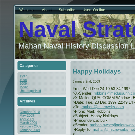
Welcome
About
Subscribe
Users On-line
Naval Stra
Mahan Naval History Discussion L
Categories
Happy Holidays
1997
1998
January 2nd, 2009
2009
Media
From
Wed Dec 24 10:53:34 1997
Uncategorized
>X-Sender:
robbins@medusa.nn.c
>X-Mailer: QUALCOMM Windows Eudo
Archives
>Date: Tue, 23 Dec 1997 22:49:14 
>To:
mahan@microwrks.com
>From: Mark Robbins
October 2010
>Subject: Happy Holidays
May 2009
April 2009
>Precendence: bulk
March 2009
>Sender:
mahan-owner@microwork
February 2009
>Reply-To:
mahan@microworks.net
January 2009
>