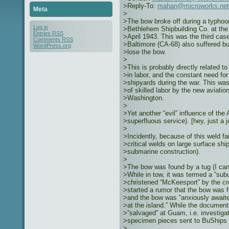
>Reply-To:
mahan@microworks.net
Meta
>
>The bow broke off during a typhoon
Log in
>Bethlehem Shipbuilding Co. at the
Entries
RSS
>April 1943. This was the third cas
Comments
RSS
>Baltimore (CA-68) also suffered bu
WordPress.org
>lose the bow.
>
>This is probably directly related t
>in labor, and the constant need for
>shipyards during the war. This was 
>of skilled labor by the new aviation
>Washington.
>
>Yet another “evil” influence of the 
>superfluous service). [hey, just a
>
>Incidently, because of this weld f
>critical welds on large surface ship
>submarine construction).
>
>The bow was found by a tug (I can
>While in tow, it was termed a “subu
>christened “McKeesport” by the cr
>started a rumor that the bow was fi
>and the bow was “anxiously awaite
>at the island.” While the document
>”salvaged” at Guam, i.e. investigat
>specimen pieces sent to BuShips f
>