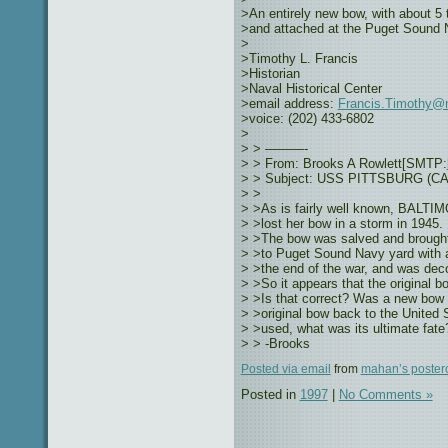
>An entirely new bow, with about 5 
>and attached at the Puget Sound 
>
>Timothy L. Francis
>Historian
>Naval Historical Center
>email address:
Francis.Timothy@n
>voice: (202) 433-6802
>
> > ———-
> > From: Brooks A Rowlett[SMTP:
> > Subject: USS PITTSBURG (CA-7
> >
> >As is fairly well known, BAL
> >lost her bow in a storm in 1945.
> >The bow was salved and brough
> >to Puget Sound Navy yard with a
> >the end of the war, and was dec
> >So it appears that the original b
> >Is that correct? Was a new bow b
> >original bow back to the United S
> >used, what was its ultimate fat
> > -Brooks
Posted via email
from
mahan’s poster
Posted in
1997
|
No Comments »