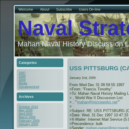
Welcome
About
Subscribe
Users On-line
Naval Stra
Mahan Naval History Discussion L
Categories
USS PITTSBURG (CA-
1997
1998
January 2nd, 2009
2009
Media
From
Wed Dec 31 08:59:55 1997
Uncategorized
>From: “Francis.Timothy”
>To: Mahan Naval History Mailing L
Archives
>
, World War II Discussion List
>
, “‘
mahan@microworks.net
‘”
>
October 2010
>Subject: RE: USS PITTSBURG (CA-
May 2009
April 2009
>Date: Wed, 31 Dec 1997 10:47:33
March 2009
>X-Mailer: Internet Mail Service (5.
February 2009
>Precendence: bulk
January 2009
>Sender:
mahan-owner@microwork